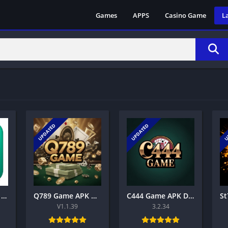
Games
APPS
Casino Game
L
UPDATED
UPDATED
U
Q5Bet Game APK Download (Pakistan's Most Reviewed Cash Game 2026)
Q789 Game APK Download (240% Deposit Bonus + Rs1119)
C444 Game APK Download (240% Deposit Bonus + Rs1875)
V1.1.39
3.2.34