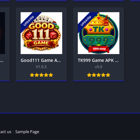
UPDATED
UPDATED
 Game APK Download (220% Starter Bonus + Rs1730)
Good111 Game APK Download (200% Signup Bonus + Rs2165)
TK999 Game APK Download (Earn 5000 Rupees Weekly Game Pakistan 2026)
V1.0.3
v5.0
act us
Sample Page