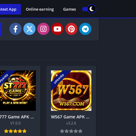
atest App
Online earning
Games
PDATED
UPDATED
St777 Game APK Download (Rs1580 Signup Bonus For Pakistan Players)
W567 Game APK Download (240% New Member Bonus + Rs1189)
V1.0.0
v3.2.6