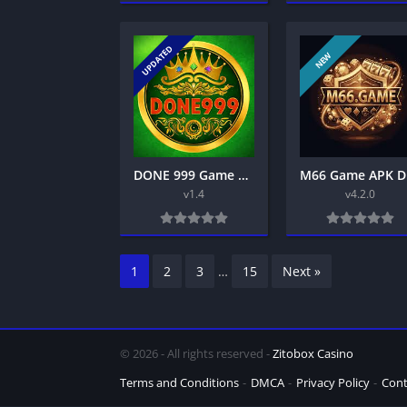
UPDATED
NEW
DONE 999 Game APK Download (260% New Player Bonus + Rs1639)
M66
v1.4
v4.2.0
1
2
3
…
15
Next »
© 2026 - All rights reserved -
Zitobox Casino
Terms and Conditions
DMCA
Privacy Policy
Cont