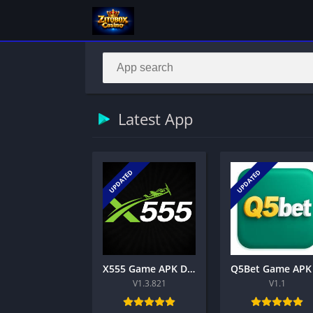
Latest App
UPDATED
UPDATED
X555 Game APK Download (280% Hot Bonus Offer + Rs2369)
V1.3.821
V1.1