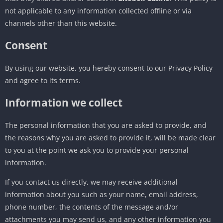
not applicable to any information collected offline or via
channels other than this website.
Consent
By using our website, you hereby consent to our Privacy Policy
and agree to its terms.
Information we collect
The personal information that you are asked to provide, and
the reasons why you are asked to provide it, will be made clear
to you at the point we ask you to provide your personal
information.
If you contact us directly, we may receive additional
information about you such as your name, email address,
phone number, the contents of the message and/or
attachments you may send us, and any other information you