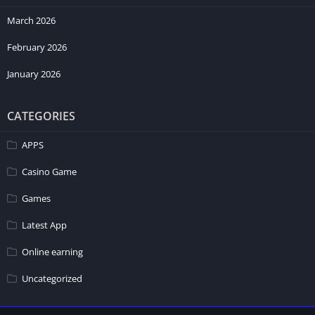
March 2026
February 2026
January 2026
CATEGORIES
APPS
Casino Game
Games
Latest App
Online earning
Uncategorized