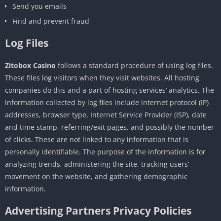
Send you emails
Find and prevent fraud
Log Files
Zitobox Casino
follows a standard procedure of using log files.
These files log visitors when they visit websites. All hosting
companies do this and a part of hosting services’ analytics. The
information collected by log files include internet protocol (IP)
addresses, browser type, Internet Service Provider (ISP), date
and time stamp, referring/exit pages, and possibly the number
of clicks. These are not linked to any information that is
personally identifiable. The purpose of the information is for
analyzing trends, administering the site, tracking users’
movement on the website, and gathering demographic
information.
Advertising Partners Privacy Policies