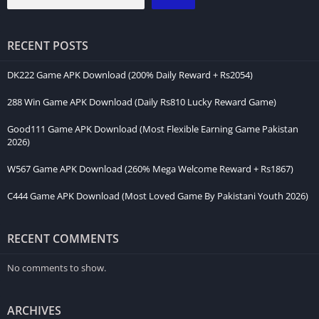
RECENT POSTS
DK222 Game APK Download (200% Daily Reward + Rs2054)
288 Win Game APK Download (Daily Rs810 Lucky Reward Game)
Good111 Game APK Download (Most Flexible Earning Game Pakistan
2026)
W567 Game APK Download (260% Mega Welcome Reward + Rs1867)
C444 Game APK Download (Most Loved Game By Pakistani Youth 2026)
RECENT COMMENTS
No comments to show.
ARCHIVES