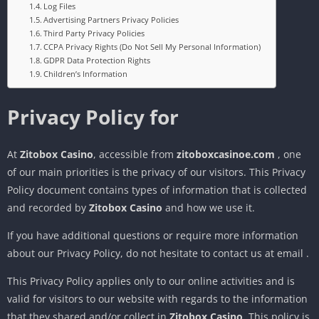
Log Files
Advertising Partners Privacy Policies
Third Party Privacy Policies
CCPA Privacy Rights (Do Not Sell My Personal Information)
GDPR Data Protection Rights
Children’s Information
Privacy Policy for
At
Zitobox Casino
, accessible from
zitoboxcasinoe.com
, one
of our main priorities is the privacy of our visitors. This Privacy
Policy document contains types of information that is collected
and recorded by
Zitobox Casino
and how we use it.
If you have additional questions or require more information
about our Privacy Policy, do not hesitate to contact us at email
.
This Privacy Policy applies only to our online activities and is
valid for visitors to our website with regards to the information
that they shared and/or collect in
Zitobox Casino
. This policy is