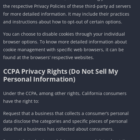
the respective Privacy Policies of these third-party ad servers
for more detailed information. It may include their practices
and instructions about how to opt-out of certain options.
You can choose to disable cookies through your individual
browser options. To know more detailed information about
cookie management with specific web browsers, it can be
found at the browsers’ respective websites.
CCPA Privacy Rights (Do Not Sell My
Personal Information)
Under the CCPA, among other rights, California consumers
have the right to:
Request that a business that collects a consumer’s personal
data disclose the categories and specific pieces of personal
data that a business has collected about consumers.