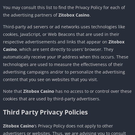
You may consult this list to find the Privacy Policy for each of
the advertising partners of
Zitobox Casino
.
Third-party ad servers or ad networks uses technologies like
cookies, JavaScript, or Web Beacons that are used in their
respective advertisements and links that appear on
Zitobox
Casino
, which are sent directly to users’ browser. They
automatically receive your IP address when this occurs. These
technologies are used to measure the effectiveness of their
advertising campaigns and/or to personalize the advertising
content that you see on websites that you visit.
Note that
Zitobox Casino
has no access to or control over these
cookies that are used by third-party advertisers.
Third Party Privacy Policies
Zitobox Casino
‘s Privacy Policy does not apply to other
advertisers or websites. Thus, we are advising you to consult