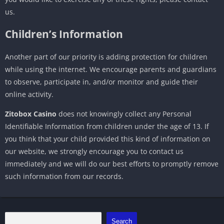
us.
Children’s Information
Another part of our priority is adding protection for children
while using the internet. We encourage parents and guardians
to observe, participate in, and/or monitor and guide their
online activity.
Zitobox Casino
does not knowingly collect any Personal
Identifiable Information from children under the age of 13. If
you think that your child provided this kind of information on
our website, we strongly encourage you to contact us
immediately and we will do our best efforts to promptly remove
such information from our records.
Search