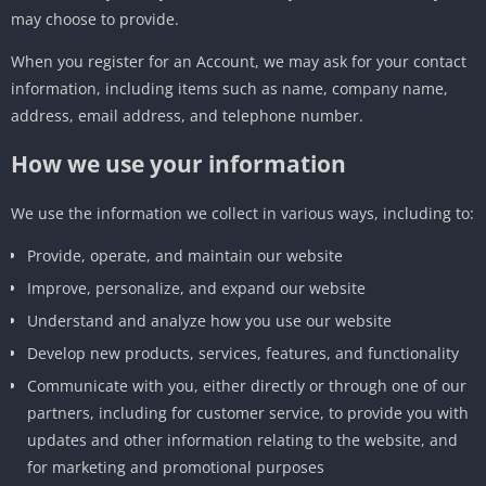
may choose to provide.
When you register for an Account, we may ask for your contact
information, including items such as name, company name,
address, email address, and telephone number.
How we use your information
We use the information we collect in various ways, including to:
Provide, operate, and maintain our website
Improve, personalize, and expand our website
Understand and analyze how you use our website
Develop new products, services, features, and functionality
Communicate with you, either directly or through one of our
partners, including for customer service, to provide you with
updates and other information relating to the website, and
for marketing and promotional purposes