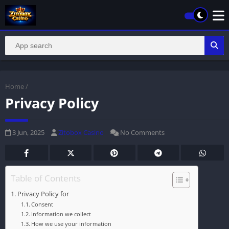
Home
/
Privacy Policy
3 Jun, 2025
Zitobox Casino
No Comments
Table of Contents
Privacy Policy for
Consent
Information we collect
How we use your information