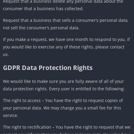
Request that a business delete any personal data about the
consumer that a business has collected.
Request that a business that sells a consumer’s personal data,
not sell the consumer’s personal data.
If you make a request, we have one month to respond to you. If
you would like to exercise any of these rights, please contact
us.
GDPR Data Protection Rights
We would like to make sure you are fully aware of all of your
data protection rights. Every user is entitled to the following:
The right to access – You have the right to request copies of
your personal data. We may charge you a small fee for this
service.
The right to rectification – You have the right to request that we