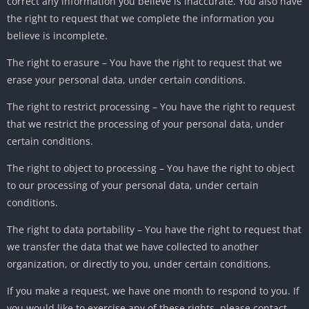
correct any information you believe is inaccurate. You also have
the right to request that we complete the information you
believe is incomplete.
The right to erasure – You have the right to request that we
erase your personal data, under certain conditions.
The right to restrict processing – You have the right to request
that we restrict the processing of your personal data, under
certain conditions.
The right to object to processing – You have the right to object
to our processing of your personal data, under certain
conditions.
The right to data portability – You have the right to request that
we transfer the data that we have collected to another
organization, or directly to you, under certain conditions.
If you make a request, we have one month to respond to you. If
you would like to exercise any of these rights, please contact