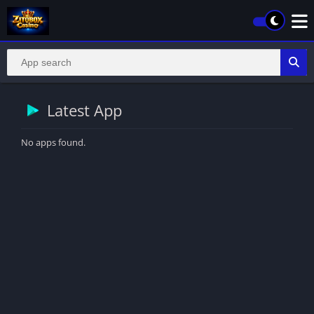
Latest App
No apps found.