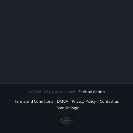
© 2026 - All rights reserved -
Zitobox Casino
Terms and Conditions
DMCA
Privacy Policy
Contact us
Sample Page