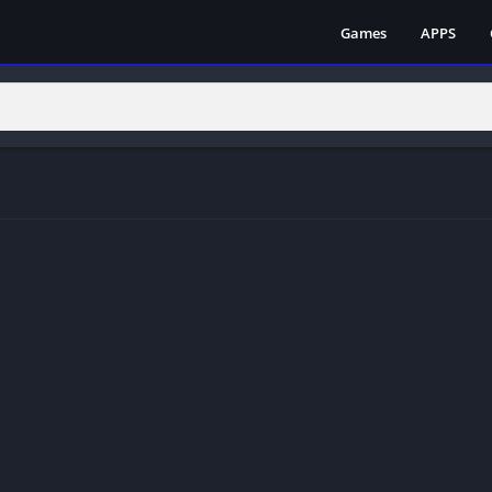
Games
APPS