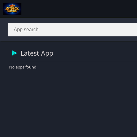
Latest App
No apps found.