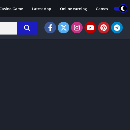
Casino Game
Latest App
Online earning
Games